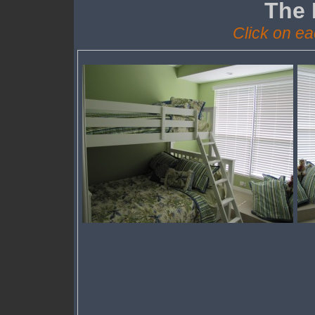
The
Click on ea