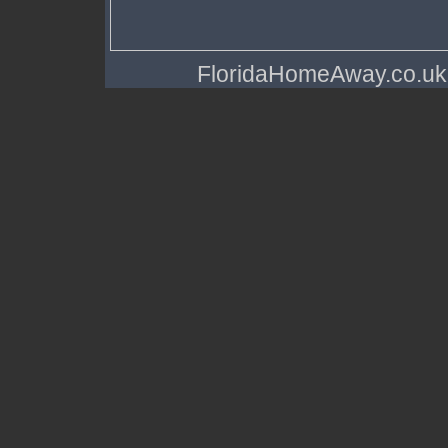
FloridaHomeAway.co.uk a