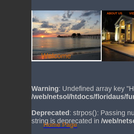
ABOUT US
VI
Welcome
Warning
: Undefined array key
/web/netsol/htdocs/floridaus/f
Deprecated
: strpos(): Passing n
string is deprecated in
/web/nets
Home Page