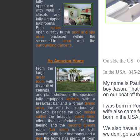
fully
appointed
with walk in
closets and
fully equipped
bathrooms.
Both
suites
open directly to the
pool and spa
area
enclosed within the
screened-in
lanai
and the
surrounding gardens
.
Outside the US 0
An Amazing Home
From the
In the USA 845-
large
great
room
with
My name is Paul 
its vaulted
boy Jason. That'
ceilings
on our boat off t
and plant shelves to the spacious
fully equipped
kitchen
with a
breakfast bar and a formal
dining
I was born in Po
area
, the villa is luxurious yet
wife also came 
relaxed. Besides the two
master
suites
the beautiful
guest room
born in the USA.
offers that comfortable Floridian
feeling and the
second guest's
We also have a
room (
fun room
) is the kid's
we don't go as o
favorite. With four bedrooms and a
den
the home has plenty of room