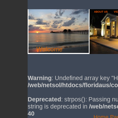
ABOUT US
VI
Welcome
Warning
: Undefined array key
/web/netsol/htdocs/floridaus/c
Deprecated
: strpos(): Passing n
string is deprecated in
/web/nets
40
Home Pa