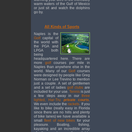
warm waters of the Gulf of Mexico
or just sit and watch the dolphins
go by.
All Kinds of Sports
Naples is the
Golf
capital of
the world with
the PGA and
LPGA both
being
headquartered here. There are
more
golf
courses per mile in
Naples than anywhere else in the
world. Many of our
Golf
courses
were designed by people like Greg
Norman or Lee Trevino to mention
just a couple. A set of gentlemen
and a set of ladies
golf clubs
are
included for your use.
Tennis
is just
a few steps away in our
three
lighted, Har-Tru
private
courts
.
We even include the
rackets
. If you
like to bike (really easy in Florida
since there are no hills and plenty
of bike lanes) we have available a
small
fleet of new bikes
for your
pleasure. Boating, fishing,
kayaking and an incredible array