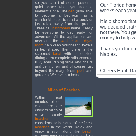
so you can find some personal
Our Florida home
quiet space when you need a
weeks each year 
moment alone. The
den
(also able
to become a bedroom) is a
wonderful place to read a book or
It is a shame th
just relax away from the group.
we decided that 
Three full
bathrooms
make it easy
not there. You ge
for everyone to get ready for
adventure. All the appliances are
money to help wi
new and the
washer and dryer
room
help keep your beach towels
Thank you for dr
in top shape. Then there is the
screened
lanai
with its outside
Naples.
dining area complete with covered
BBQ area, dining table and chairs
and ceiling fan and of course just
Cheers Paul, D
beyond the magnificent
pool
and
gardens. We love our home.
Miles of Beaches
Within just
minutes of our
villa there are
endless miles of
white sandy
beaches
considered to be some of the finest
beaches
in the world. Relax and
enjoy a stroll along the
beach
warming your toes in the incredibly