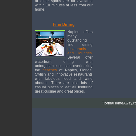
of other sports are all available
within 10 minutes or less from our
home.
Fine Dining
Naples offers
many
outstanding
fine dining
restaurants
and lounges
.
Several offer
waterfront dining with
unforgettable sunsets overlooking
the
beaches
of Naples, Florida.
Stylish and innovative restaurants
with fabulous food and wine
abound. There are also lots of
casual places to eat all featuring
great cuisine and great prices.
FloridaHomeAway.co.