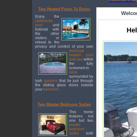
Two Heated Pools To Enjoy
Welcom
Enjoy the
clubhouse
pool
and
Hel
hobnob with
the other
visitors or
retreat to the
privacy and comfort of your own
personal
heated pool
and spa
within
the fully
screened-in
lanai
surrounded by
lush
gardens
that lie just through
the sliding glass doors outside
your
bedroom
.
Two Master Bedroom Suites
This home
features not
one but two
master
bedroom
suites
both