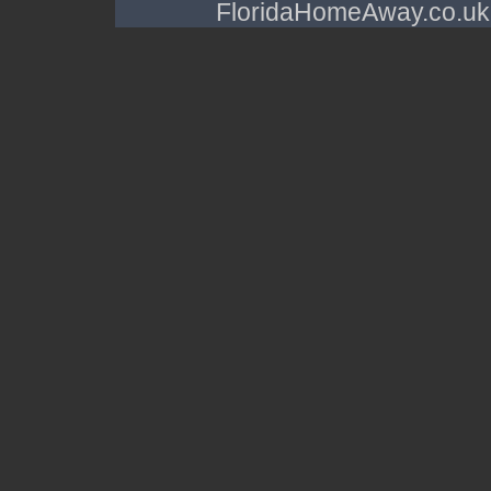
FloridaHomeAway.co.uk a