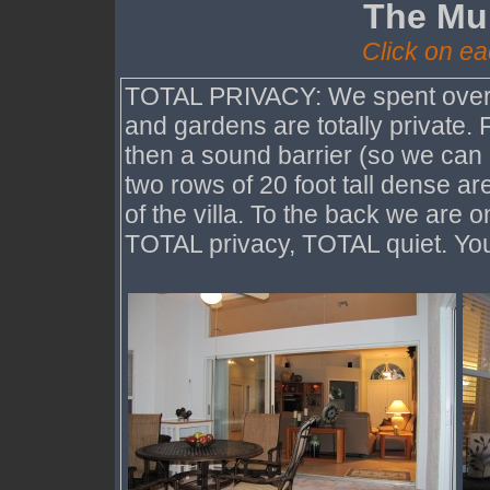
The Mul
Click on ea
TOTAL PRIVACY: We spent over $
and gardens are totally private. 
then a sound barrier (so we can
two rows of 20 foot tall dense are
of the villa. To the back we are 
TOTAL privacy, TOTAL quiet. You 