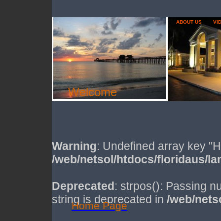
ABOUT US
VI
Welcome
Warning
: Undefined array key
/web/netsol/htdocs/floridaus/la
Deprecated
: strpos(): Passing n
string is deprecated in
/web/netso
Home Page