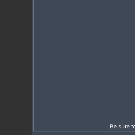
Be sure t